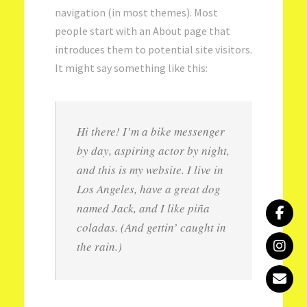
navigation (in most themes). Most
people start with an About page that
introduces them to potential site visitors.
It might say something like this:
Hi there! I’m a bike messenger
by day, aspiring actor by night,
and this is my website. I live in
Los Angeles, have a great dog
named Jack, and I like piña
coladas. (And gettin’ caught in
the rain.)