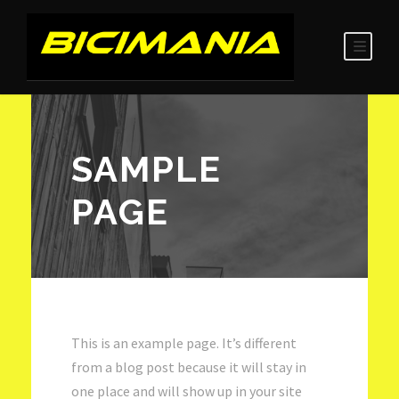
SAMPLE
PAGE
This is an example page. It’s different
from a blog post because it will stay in
one place and will show up in your site