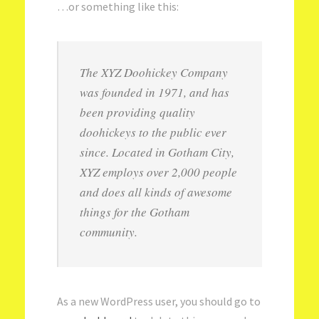
…or something like this:
The XYZ Doohickey Company
was founded in 1971, and has
been providing quality
doohickeys to the public ever
since. Located in Gotham City,
XYZ employs over 2,000 people
and does all kinds of awesome
things for the Gotham
community.
As a new WordPress user, you should go to